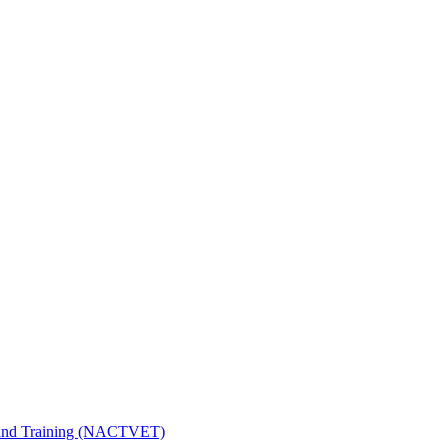
n and Training (NACTVET)