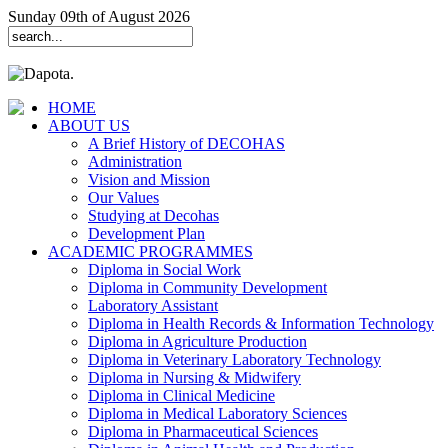
Sunday 09th of August 2026
HOME
ABOUT US
A Brief History of DECOHAS
Administration
Vision and Mission
Our Values
Studying at Decohas
Development Plan
ACADEMIC PROGRAMMES
Diploma in Social Work
Diploma in Community Development
Laboratory Assistant
Diploma in Health Records & Information Technology
Diploma in Agriculture Production
Diploma in Veterinary Laboratory Technology
Diploma in Nursing & Midwifery
Diploma in Clinical Medicine
Diploma in Medical Laboratory Sciences
Diploma in Pharmaceutical Sciences