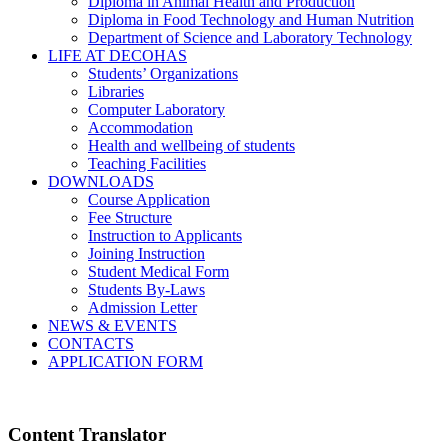
Diploma in Animal Health and Production
Diploma in Food Technology and Human Nutrition
Department of Science and Laboratory Technology
LIFE AT DECOHAS
Students’ Organizations
Libraries
Computer Laboratory
Accommodation
Health and wellbeing of students
Teaching Facilities
DOWNLOADS
Course Application
Fee Structure
Instruction to Applicants
Joining Instruction
Student Medical Form
Students By-Laws
Admission Letter
NEWS & EVENTS
CONTACTS
APPLICATION FORM
Content Translator