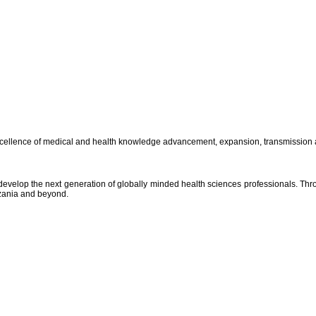
excellence of medical and health knowledge advancement, expansion, transmission 
 develop the next generation of globally minded health sciences professionals. Th
nzania and beyond.