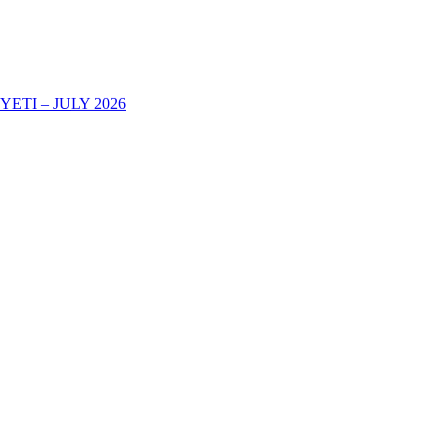
TI – JULY 2026
AREHE YA KURIPOTI CHUONI KWA MWAKA WA MASOMO 202
-2025 DECOHAS NALA CAMPUS -DODOMA
eir Academic Certificates