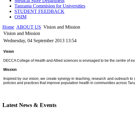
Medical Store Department
Tanzania Commision for Universities
STUDENT FEEDBACK
OSIM
Home
ABOUT US
Vision and Mission
Vision and Mission
Wednesday, 04 September 2013 13:54
Vision
DECCA College of Health and Allied sciences is envisaged to be the centre of 
Mission
Inspired by our vision, we create synergy in teaching, research and outreach to
policies and practices that improve population health in communities across Ta
Latest News & Events