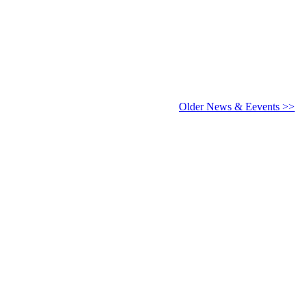
6 - 2027
Older News & Eevents >>