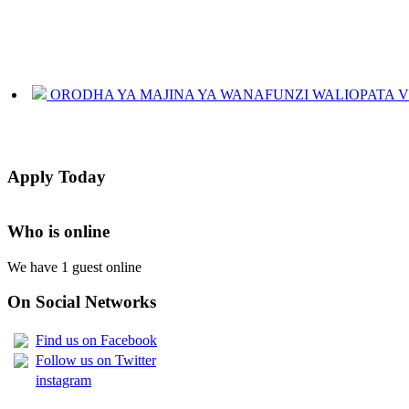
ORODHA YA MAJINA YA WANAFUNZI WALIOPATA VYE
JINSI YAKUANGALIA KOZI ULIYOCHAGULIWA NA T
LIST OF NAMES OF STUDENT CERTIFICATES 2024
Apply Today
Names of NTA Level 5 Graduates Who Have Not Collected Th
Who is online
We have 1 guest online
On Social Networks
Find us on Facebook
Follow us on Twitter
instagram