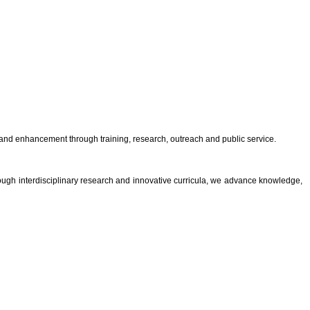
and enhancement through training, research, outreach and public service.
rough interdisciplinary research and innovative curricula, we advance knowledge,