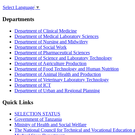
Select Language
▼
Departments
Department of Clinical Medicine
Department of Medical Laboratory Sciences
Department of Nursing and Midwifery
Department of Social Work
Department of Pharmaceutical Sciences
Department of Science and Laboratory Technology
Department of Agriculture Production
Department of Food Technology and Human Nutrition
Department of Animal Health and Production
Department of Veterinary Laboratory Technology
Department of ICT
Department of Urban and Regional Planning
Quick Links
SELECTION STATUS
Government of Tanzania
Ministry of Health and Social Welfare
The National Council for Technical and Vocational Educatio