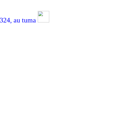
4,
au tuma