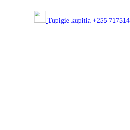
Tupigie kupitia +255 71751432