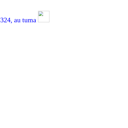
4,
au tuma