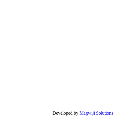
Developed by
Magwiji Solutions