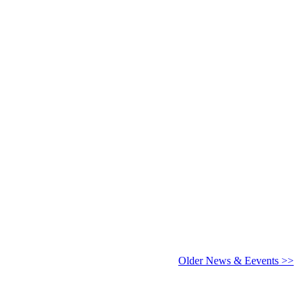
6 - 2027
Older News & Eevents >>