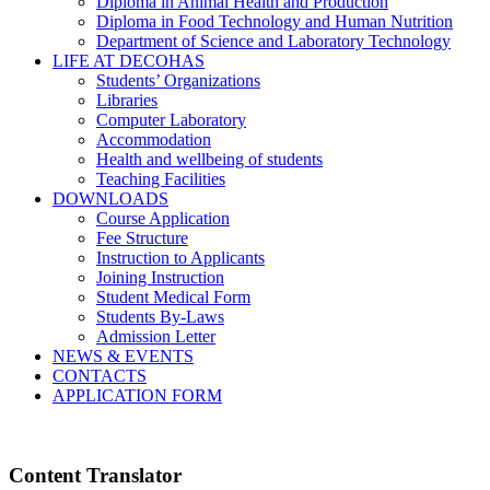
Diploma in Animal Health and Production
Diploma in Food Technology and Human Nutrition
Department of Science and Laboratory Technology
LIFE AT DECOHAS
Students’ Organizations
Libraries
Computer Laboratory
Accommodation
Health and wellbeing of students
Teaching Facilities
DOWNLOADS
Course Application
Fee Structure
Instruction to Applicants
Joining Instruction
Student Medical Form
Students By-Laws
Admission Letter
NEWS & EVENTS
CONTACTS
APPLICATION FORM
Content Translator