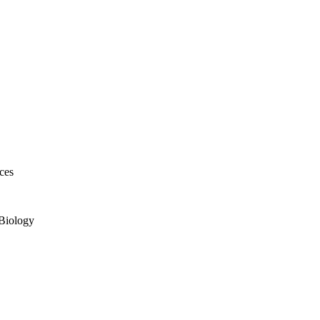
ces
 Biology