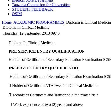
Medical Store Department
Tanzania Commision for Universities
STUDENT FEEDBACK
OSIM
Home
ACADEMIC PROGRAMMES
Diploma in Clinical Medicin
Diploma In Clinical Medicine
Thursday, 12 September 2013 09:40
Diploma In Clinical Medicine
PRE-SERVICE ENTRY QUALIFICATION
Holders of Certificate of Secondary Education Examination (CSE
IN-SERVICE ENTRY QUALIFICATIO
Holders of Certificate of Secondary Education Examination (CSE
 Holder of Certificate NTA level 5 in Clinical Medicine
 Technician Certificate and Transcript in the related field
 Work experience of two (2) years and above