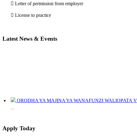
 Letter of permission from employer
 License to practice
Latest News & Events
ORODHA YA MAJINA YA WANAFUNZI WALIOPATA VYE
JINSI YAKUANGALIA KOZI ULIYOCHAGULIWA NA T
LIST OF NAMES OF STUDENT CERTIFICATES 2024
Apply Today
Names of NTA Level 5 Graduates Who Have Not Collected Th