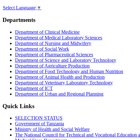
Select Language
▼
Departments
Department of Clinical Medicine
Department of Medical Laboratory Sciences
Department of Nursing and Midwifery
Department of Social Work
Department of Pharmaceutical Sciences
Department of Science and Laboratory Technology
Department of Agriculture Production
Department of Food Technology and Human Nutrition
Department of Animal Health and Production
Department of Veterinary Laboratory Technology
Department of ICT
Department of Urban and Regional Planning
Quick Links
SELECTION STATUS
Government of Tanzania
Ministry of Health and Social Welfare
The National Council for Technical and Vocational Educatio