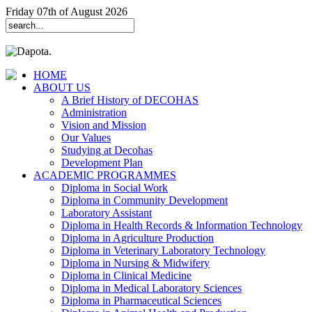
Friday 07th of August 2026
HOME
ABOUT US
A Brief History of DECOHAS
Administration
Vision and Mission
Our Values
Studying at Decohas
Development Plan
ACADEMIC PROGRAMMES
Diploma in Social Work
Diploma in Community Development
Laboratory Assistant
Diploma in Health Records & Information Technology
Diploma in Agriculture Production
Diploma in Veterinary Laboratory Technology
Diploma in Nursing & Midwifery
Diploma in Clinical Medicine
Diploma in Medical Laboratory Sciences
Diploma in Pharmaceutical Sciences