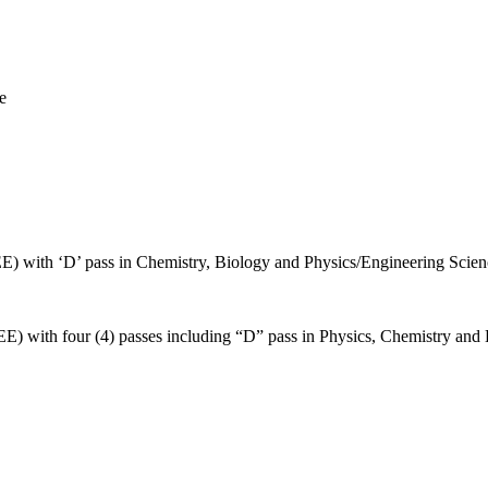
e
E) with ‘D’ pass in Chemistry, Biology and Physics/Engineering Scien
E) with four (4) passes including “D” pass in Physics, Chemistry and