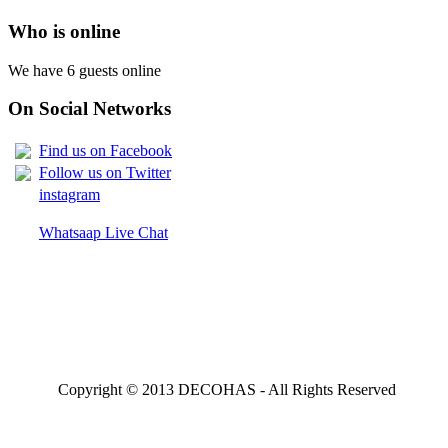
Who is online
We have 6 guests online
On Social Networks
Find us on Facebook
Follow us on Twitter
instagram
Whatsaap Live Chat
Copyright © 2013 DECOHAS - All Rights Reserved