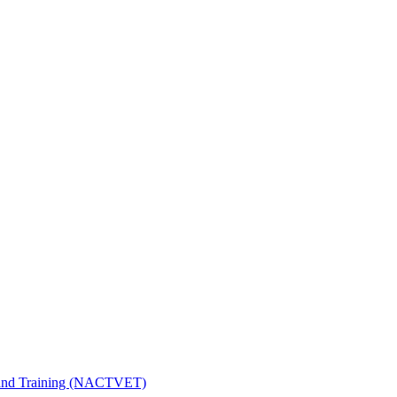
n and Training (NACTVET)