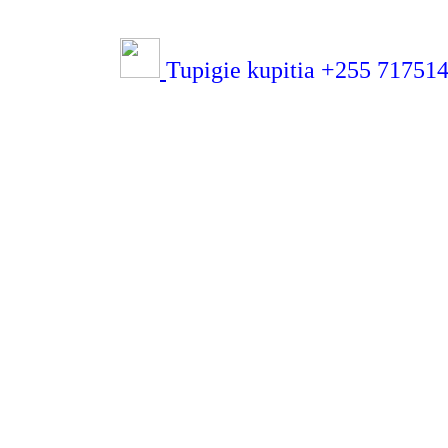
Tupigie kupitia +255 71751432