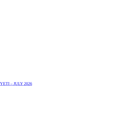
TI – JULY 2026
AREHE YA KURIPOTI CHUONI KWA MWAKA WA MASOMO 202
-2025 DECOHAS NALA CAMPUS -DODOMA
eir Academic Certificates