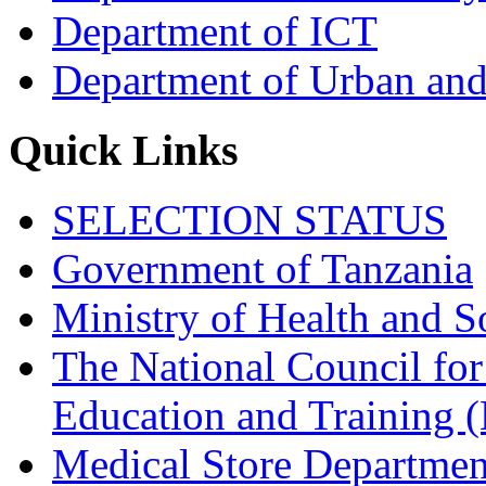
Department of ICT
Department of Urban and
Quick Links
SELECTION STATUS
Government of Tanzania
Ministry of Health and S
The National Council for
Education and Trainin
Medical Store Departmen