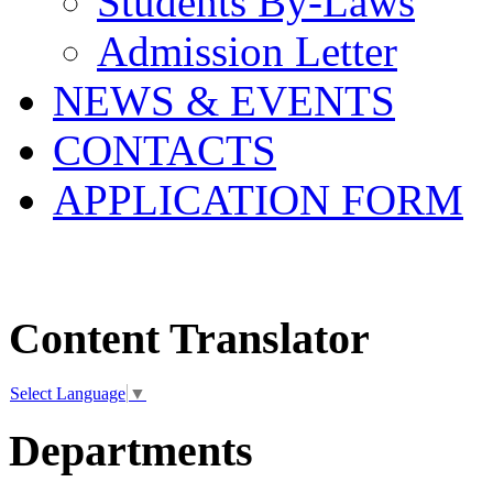
Students By-Laws
Admission Letter
NEWS & EVENTS
CONTACTS
APPLICATION FORM
Content Translator
Select Language
▼
Departments