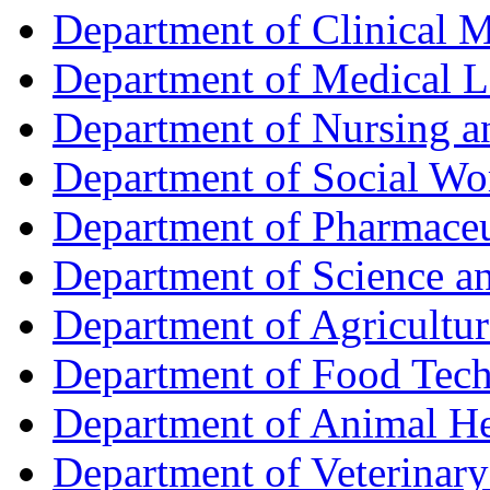
Department of Clinical 
Department of Medical L
Department of Nursing 
Department of Social Wo
Department of Pharmaceu
Department of Science a
Department of Agricultur
Department of Food Tec
Department of Animal He
Department of Veterinar