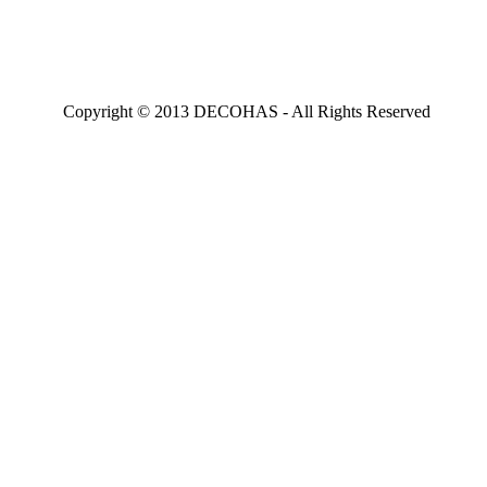
Copyright © 2013 DECOHAS - All Rights Reserved