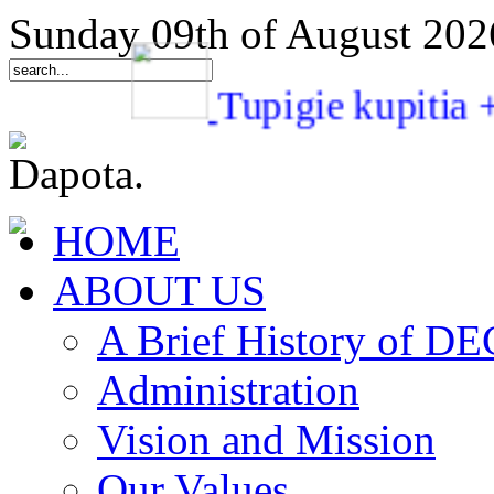
Sunday 09th of August 202
Tupigie kupit
HOME
ABOUT US
A Brief History of 
Administration
Vision and Mission
Our Values