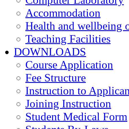
Accommodation
Health and wellbeing o
Teaching Facilities
DOWNLOADS
Course Application
Fee Structure
Instruction to Applican
Joining Instruction
Student Medical Form