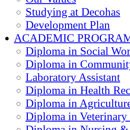
Studying at Decohas
Development Plan
ACADEMIC PROGRA
Diploma in Social Wo
Diploma in Communit
Laboratory Assistant
Diploma in Health Re
Diploma in Agricultur
Diploma in Veterinary
Diploma in Nursing &