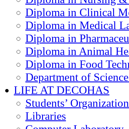
Diploma in Clinical M
Diploma in Medical La
Diploma in Pharmaceut
Diploma in Animal Hea
Diploma in Food Tech
Department of Science
LIFE AT DECOHAS
Students’ Organization
Libraries
Computer Laboratory