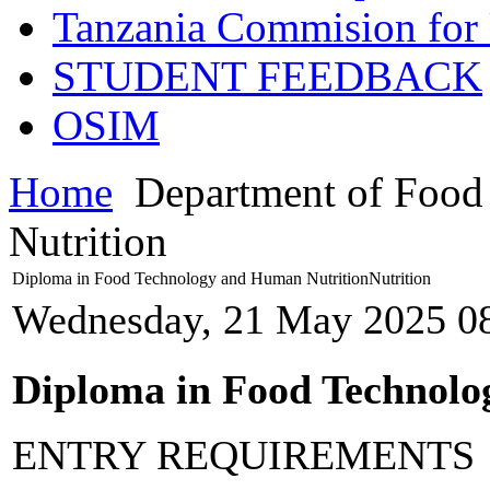
Tanzania Commision for 
STUDENT FEEDBACK
OSIM
Home
Department of Food
Nutrition
Diploma in Food Technology and Human NutritionNutrition
Wednesday, 21 May 2025 0
Diploma in Food Technolo
ENTRY REQUIREMENTS