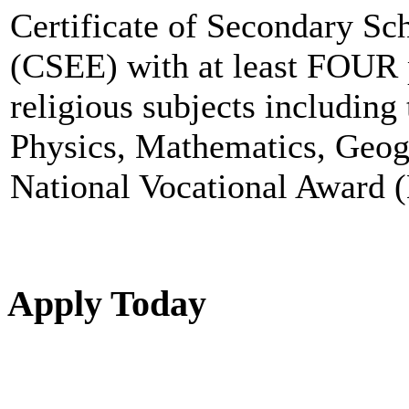
Certificate of Secondary S
(CSEE) with at least FOUR 
religious subjects including
Physics, Mathematics, Geog
National Vocational Award (
Apply Today