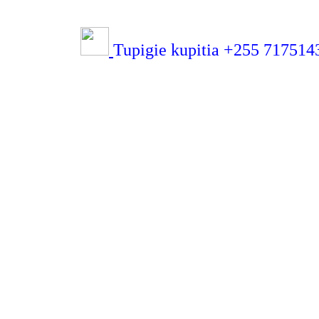
Tupigie kupitia +255 71751432