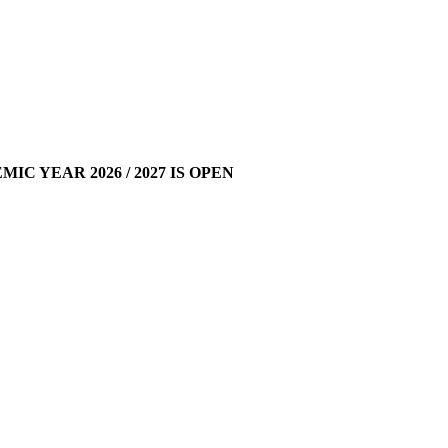
 YEAR 2026 / 2027 IS OPEN