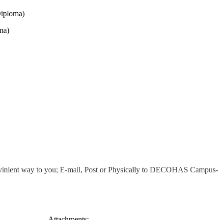
Diploma)
ma)
/convinient way to you; E-mail, Post or Physically to DECOHAS Campus
Attachments: