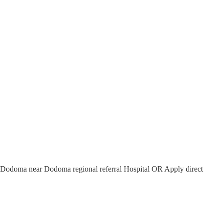
- Dodoma near Dodoma regional referral Hospital OR Apply direct