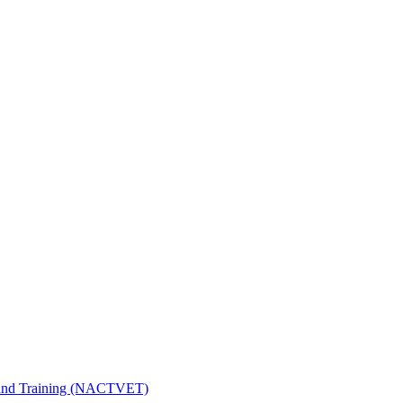
n and Training (NACTVET)