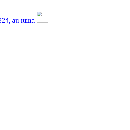
4,
au tuma