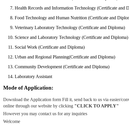
Health Records and Information Technology (Certificate and 
Food Technology and Human Nutrition (Certificate and Diplo
Veterinary Laboratory Technology (Certificate and Diploma)
Science and Laboratory Technology (Certificate and Diploma)
Social Work (Certificate and Diploma)
Urban and Regional Planning(Certificate and Diploma)
Community Development (Certificate and Diploma)
Laboratory Assistant
Mode of Application:
Download the Application form Fill it, send back to us via easier
online through our website by clicking
"CLICK TO APPLY"
However you may contact us for any inquiries
Welcome