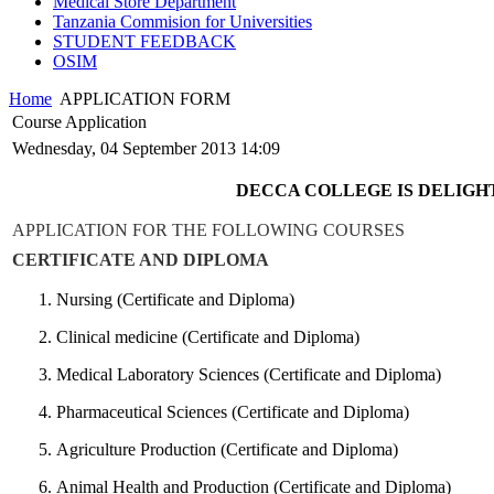
Medical Store Department
Tanzania Commision for Universities
STUDENT FEEDBACK
OSIM
Home
APPLICATION FORM
Course Application
Wednesday, 04 September 2013 14:09
DECCA COLLEGE IS DELIGHT
APPLICATION FOR THE FOLLOWING COURSES
CERTIFICATE AND DIPLOMA
Nursing (Certificate and Diploma)
Clinical medicine (Certificate and Diploma)
Medical Laboratory Sciences (Certificate and Diploma)
Pharmaceutical Sciences (Certificate and Diploma)
Agriculture Production (Certificate and Diploma)
Animal Health and Production (Certificate and Diploma)