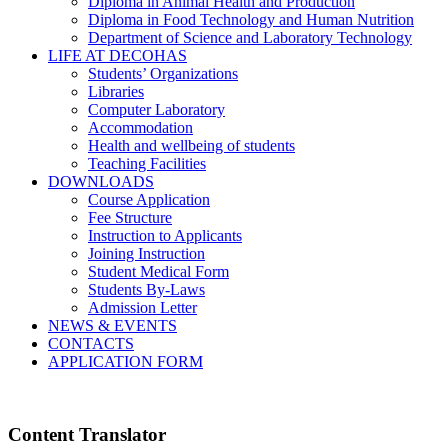
Diploma in Animal Health and Production
Diploma in Food Technology and Human Nutrition
Department of Science and Laboratory Technology
LIFE AT DECOHAS
Students’ Organizations
Libraries
Computer Laboratory
Accommodation
Health and wellbeing of students
Teaching Facilities
DOWNLOADS
Course Application
Fee Structure
Instruction to Applicants
Joining Instruction
Student Medical Form
Students By-Laws
Admission Letter
NEWS & EVENTS
CONTACTS
APPLICATION FORM
Content Translator