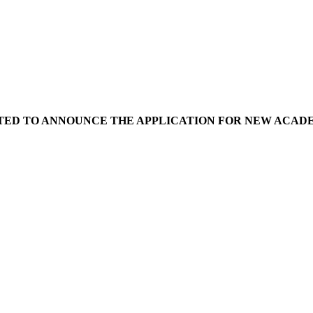
ED TO ANNOUNCE THE APPLICATION FOR NEW ACADEMIC