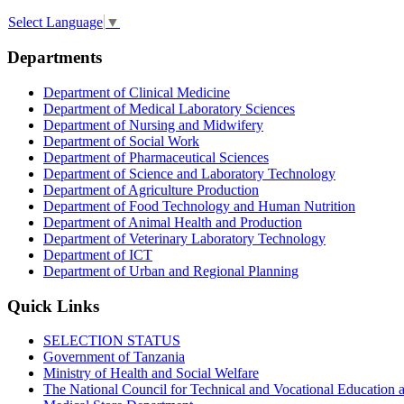
Select Language
▼
Departments
Department of Clinical Medicine
Department of Medical Laboratory Sciences
Department of Nursing and Midwifery
Department of Social Work
Department of Pharmaceutical Sciences
Department of Science and Laboratory Technology
Department of Agriculture Production
Department of Food Technology and Human Nutrition
Department of Animal Health and Production
Department of Veterinary Laboratory Technology
Department of ICT
Department of Urban and Regional Planning
Quick Links
SELECTION STATUS
Government of Tanzania
Ministry of Health and Social Welfare
The National Council for Technical and Vocational Educatio