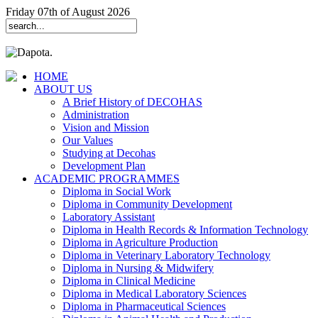
Friday 07th of August 2026
HOME
ABOUT US
A Brief History of DECOHAS
Administration
Vision and Mission
Our Values
Studying at Decohas
Development Plan
ACADEMIC PROGRAMMES
Diploma in Social Work
Diploma in Community Development
Laboratory Assistant
Diploma in Health Records & Information Technology
Diploma in Agriculture Production
Diploma in Veterinary Laboratory Technology
Diploma in Nursing & Midwifery
Diploma in Clinical Medicine
Diploma in Medical Laboratory Sciences
Diploma in Pharmaceutical Sciences