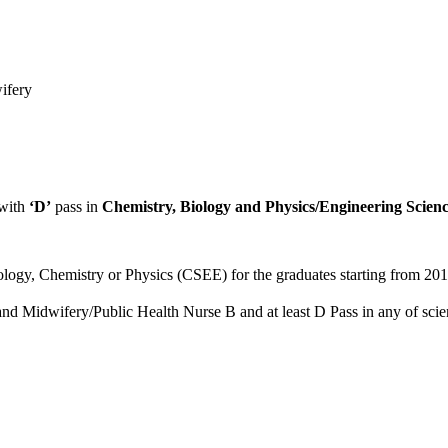
ifery
with
‘D’
pass in
Chemistry, Biology and Physics/Engineering Scienc
iology, Chemistry or Physics (CSEE) for the graduates starting from 20
d Midwifery/Public Health Nurse B and at least D Pass in any of scienc