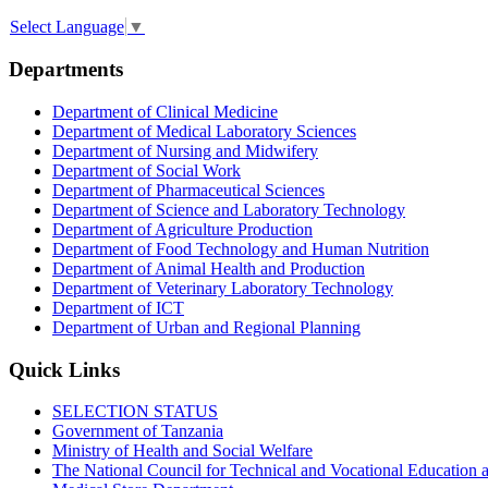
Select Language
▼
Departments
Department of Clinical Medicine
Department of Medical Laboratory Sciences
Department of Nursing and Midwifery
Department of Social Work
Department of Pharmaceutical Sciences
Department of Science and Laboratory Technology
Department of Agriculture Production
Department of Food Technology and Human Nutrition
Department of Animal Health and Production
Department of Veterinary Laboratory Technology
Department of ICT
Department of Urban and Regional Planning
Quick Links
SELECTION STATUS
Government of Tanzania
Ministry of Health and Social Welfare
The National Council for Technical and Vocational Educatio