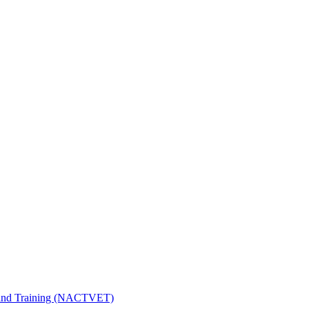
n and Training (NACTVET)