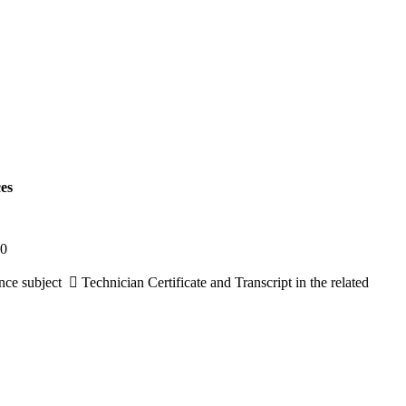
es
10
e subject  Technician Certificate and Transcript in the related