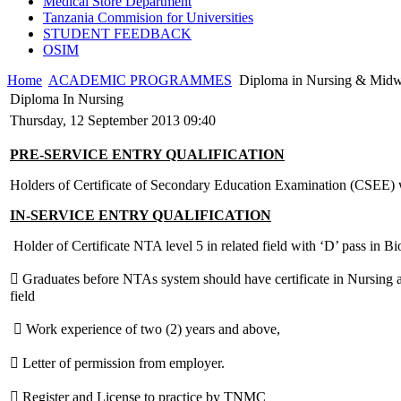
Medical Store Department
Tanzania Commision for Universities
STUDENT FEEDBACK
OSIM
Home
ACADEMIC PROGRAMMES
Diploma in Nursing & Midw
Diploma In Nursing
Thursday, 12 September 2013 09:40
PRE-SERVICE ENTRY QUALIFICATION
Holders of Certificate of Secondary Education Examination (CSEE) 
IN-SERVICE ENTRY QUALIFICATION
Holder of Certificate NTA level 5 in related field with ‘D’ pass in B
 Graduates before NTAs system should have certificate in Nursing an
field
 Work experience of two (2) years and above,
 Letter of permission from employer.
 Register and License to practice by TNMC