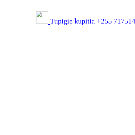
Tupigie kupitia +255 71751432