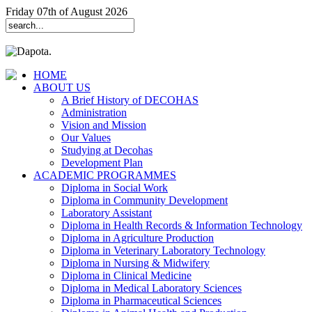
Friday 07th of August 2026
HOME
ABOUT US
A Brief History of DECOHAS
Administration
Vision and Mission
Our Values
Studying at Decohas
Development Plan
ACADEMIC PROGRAMMES
Diploma in Social Work
Diploma in Community Development
Laboratory Assistant
Diploma in Health Records & Information Technology
Diploma in Agriculture Production
Diploma in Veterinary Laboratory Technology
Diploma in Nursing & Midwifery
Diploma in Clinical Medicine
Diploma in Medical Laboratory Sciences
Diploma in Pharmaceutical Sciences