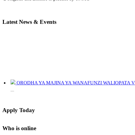
Latest News & Events
ORODHA YA MAJINA YA WANAFUNZI WALIOPATA VYE
JINSI YAKUANGALIA KOZI ULIYOCHAGULIWA NA T
LIST OF NAMES OF STUDENT CERTIFICATES 2024
Apply Today
Names of NTA Level 5 Graduates Who Have Not Collected Th
Who is online