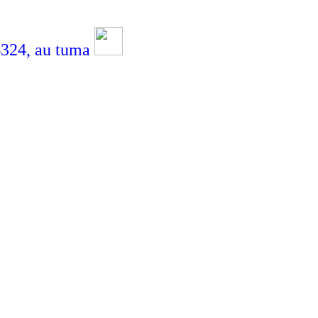
4,
au tuma