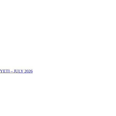
TI – JULY 2026
AREHE YA KURIPOTI CHUONI KWA MWAKA WA MASOMO 202
-2025 DECOHAS NALA CAMPUS -DODOMA
eir Academic Certificates