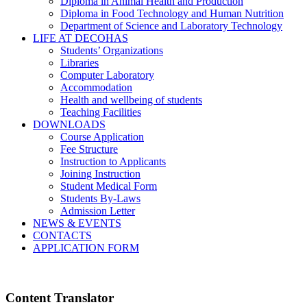
Diploma in Animal Health and Production
Diploma in Food Technology and Human Nutrition
Department of Science and Laboratory Technology
LIFE AT DECOHAS
Students’ Organizations
Libraries
Computer Laboratory
Accommodation
Health and wellbeing of students
Teaching Facilities
DOWNLOADS
Course Application
Fee Structure
Instruction to Applicants
Joining Instruction
Student Medical Form
Students By-Laws
Admission Letter
NEWS & EVENTS
CONTACTS
APPLICATION FORM
Content Translator