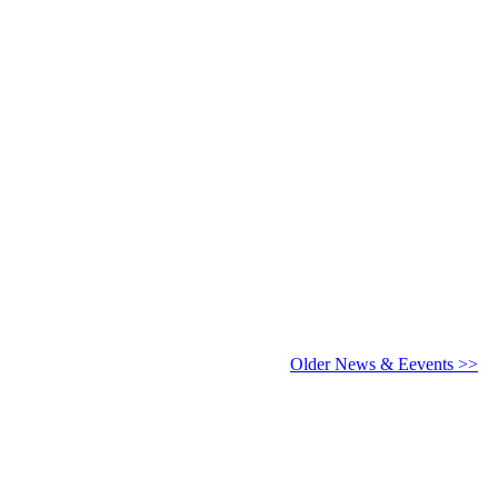
6 - 2027
Older News & Eevents >>