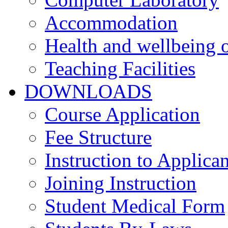
Accommodation
Health and wellbeing o
Teaching Facilities
DOWNLOADS
Course Application
Fee Structure
Instruction to Applican
Joining Instruction
Student Medical Form