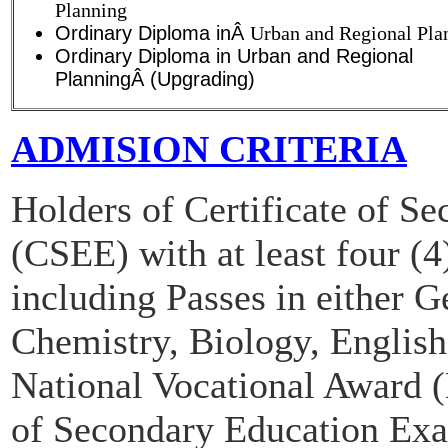
Planning
Ordinary Diploma inÂ
Urban and Regional Pla
Ordinary Diploma in Urban and Regional
PlanningÂ (Upgrading)
ADMISION CRITERIA
Holders of Certificate of S
(CSEE) with at least four (4
including Passes in either 
Chemistry, Biology, Engli
National Vocational Award (
of Secondary Education Ex