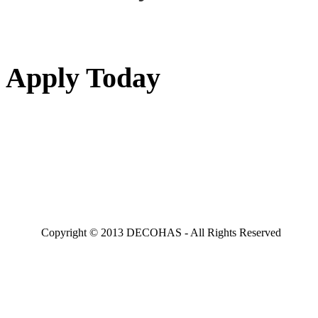
Apply Today
Copyright © 2013 DECOHAS - All Rights Reserved