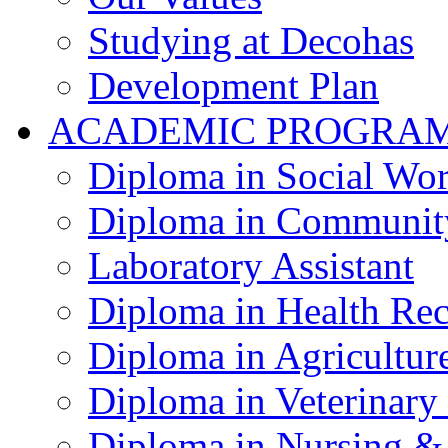
Studying at Decohas
Development Plan
ACADEMIC PROGRA
Diploma in Social Wo
Diploma in Communit
Laboratory Assistant
Diploma in Health Re
Diploma in Agricultur
Diploma in Veterinary
Diploma in Nursing &