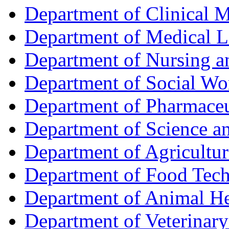
Department of Clinical 
Department of Medical L
Department of Nursing 
Department of Social Wo
Department of Pharmaceu
Department of Science a
Department of Agricultur
Department of Food Tec
Department of Animal He
Department of Veterinar