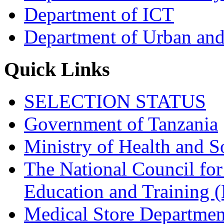
Department of ICT
Department of Urban and
Quick Links
SELECTION STATUS
Government of Tanzania
Ministry of Health and S
The National Council for
Education and Trainin
Medical Store Departmen