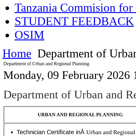
Tanzania Commision for 
STUDENT FEEDBACK
OSIM
Home
Department of Urban
Department of Urban and Regional Planning
Monday, 09 February 2026 
Department of Urban and Re
URBAN AND REGIONAL PLANNING
Technician Certificate inÂ
Urban and Regional