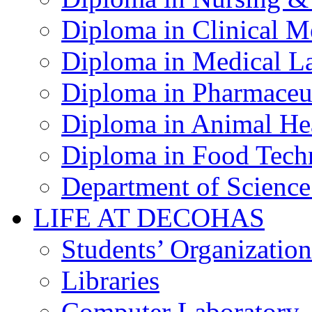
Diploma in Clinical M
Diploma in Medical La
Diploma in Pharmaceut
Diploma in Animal Hea
Diploma in Food Tech
Department of Science
LIFE AT DECOHAS
Students’ Organization
Libraries
Computer Laboratory