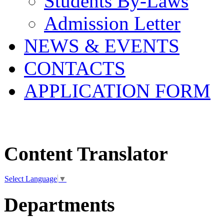
Students By-Laws
Admission Letter
NEWS & EVENTS
CONTACTS
APPLICATION FORM
Content Translator
Select Language
▼
Departments