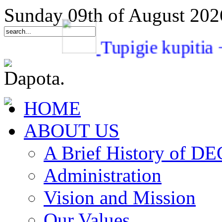
Sunday 09th of August 202
Tupigie kupi
HOME
ABOUT US
A Brief History of 
Administration
Vision and Mission
Our Values