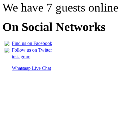
We have 7 guests online
On Social Networks
Find us on Facebook
Follow us on Twitter
instagram
Whatsaap Live Chat