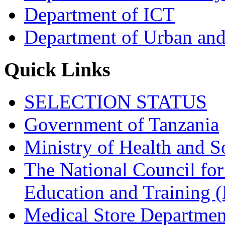
Department of ICT
Department of Urban and
Quick Links
SELECTION STATUS
Government of Tanzania
Ministry of Health and S
The National Council for
Education and Trainin
Medical Store Departmen