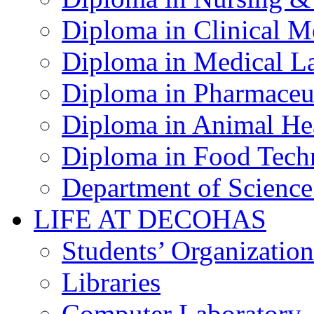
Diploma in Clinical M
Diploma in Medical La
Diploma in Pharmaceut
Diploma in Animal Hea
Diploma in Food Tech
Department of Science
LIFE AT DECOHAS
Students’ Organization
Libraries
Computer Laboratory