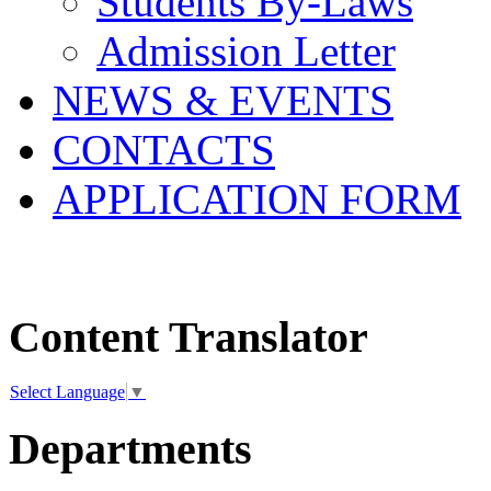
Students By-Laws
Admission Letter
NEWS & EVENTS
CONTACTS
APPLICATION FORM
Content Translator
Select Language
▼
Departments