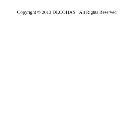
Copyright © 2013 DECOHAS - All Rights Reserved