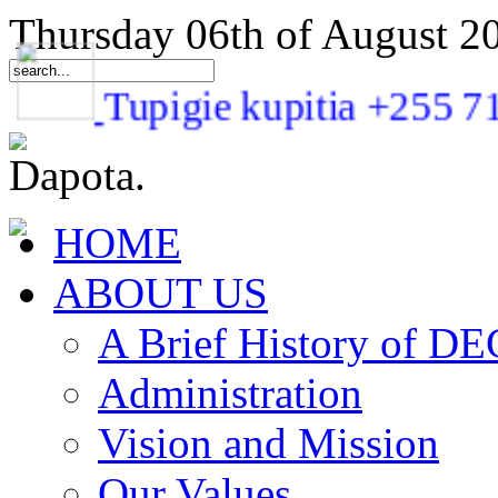
Thursday 06th of August 2
Tupigie kupitia +25
HOME
ABOUT US
A Brief History of 
Administration
Vision and Mission
Our Values