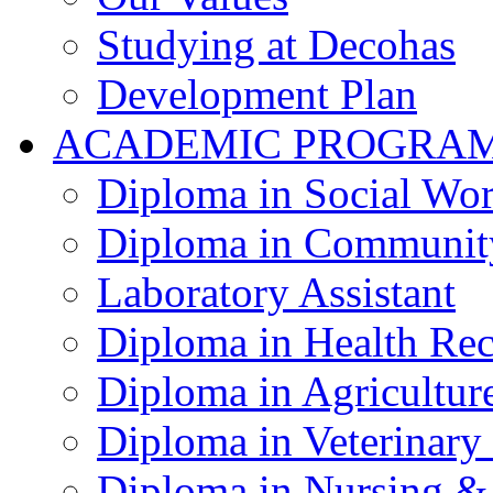
Studying at Decohas
Development Plan
ACADEMIC PROGRA
Diploma in Social Wo
Diploma in Communit
Laboratory Assistant
Diploma in Health Re
Diploma in Agricultur
Diploma in Veterinary
Diploma in Nursing &