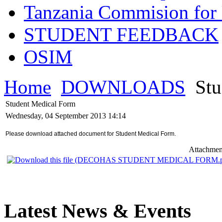
Tanzania Commision for 
STUDENT FEEDBACK
OSIM
Home
DOWNLOADS
Stu
Student Medical Form
Wednesday, 04 September 2013 14:14
Please download attached document for Student Medical Form.
Attachmen
Latest News & Events