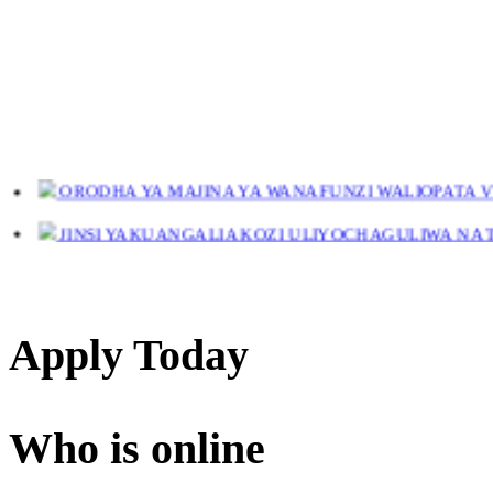
ORODHA YA MAJINA YA WANAFUNZI WALIOPATA VYE
JINSI YAKUANGALIA KOZI ULIYOCHAGULIWA NA T
LIST OF NAMES OF STUDENT CERTIFICATES 2024
Names of NTA Level 5 Graduates Who Have Not Collected Th
Apply Today
Who is online