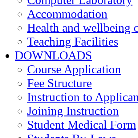
Accommodation
Health and wellbeing o
Teaching Facilities
DOWNLOADS
Course Application
Fee Structure
Instruction to Applican
Joining Instruction
Student Medical Form