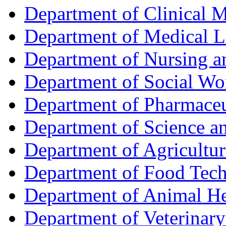
Department of Clinical 
Department of Medical L
Department of Nursing 
Department of Social Wo
Department of Pharmaceu
Department of Science a
Department of Agricultur
Department of Food Tec
Department of Animal He
Department of Veterinar